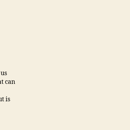
 us
at can
t is