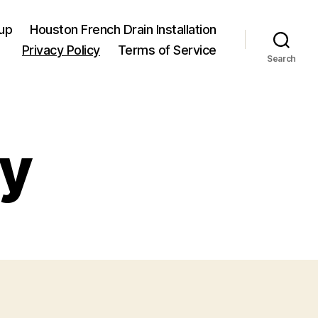
up
Houston French Drain Installation
Privacy Policy
Terms of Service
Search
cy