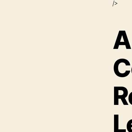
/>
A
C
R
L