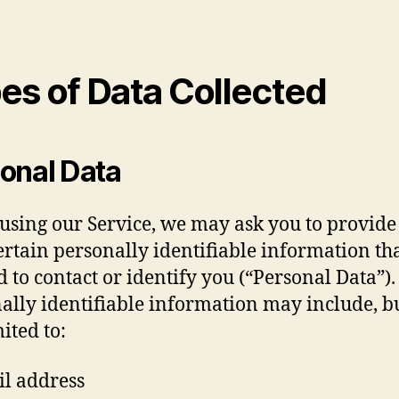
es of Data Collected
onal Data
using our Service, we may ask you to provide
ertain personally identifiable information th
d to contact or identify you (“Personal Data”).
ally identifiable information may include, bu
ited to:
l address