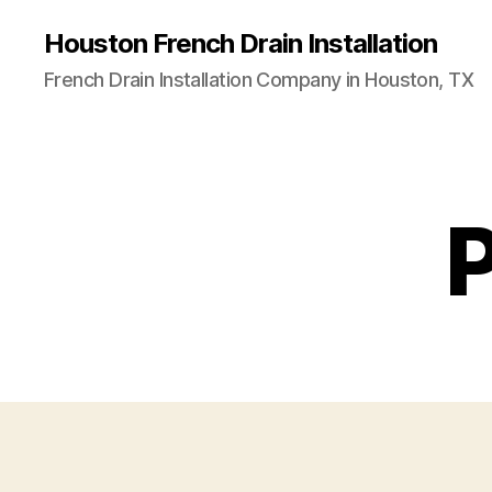
Houston French Drain Installation
French Drain Installation Company in Houston, TX
P