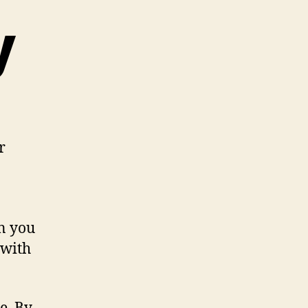
y
r
en you
 with