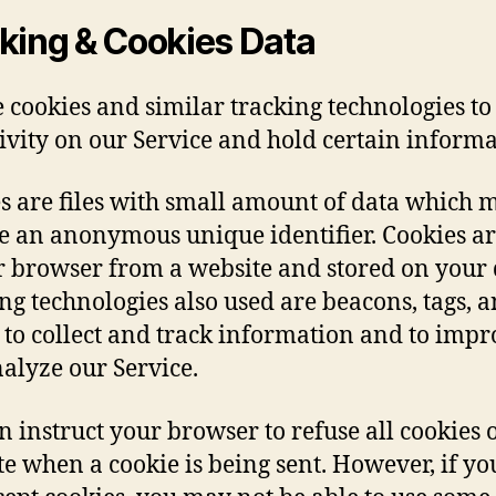
king & Cookies Data
 cookies and similar tracking technologies to
tivity on our Service and hold certain informa
s are files with small amount of data which 
e an anonymous unique identifier. Cookies ar
r browser from a website and stored on your 
ng technologies also used are beacons, tags, 
s to collect and track information and to imp
alyze our Service.
n instruct your browser to refuse all cookies o
te when a cookie is being sent. However, if yo