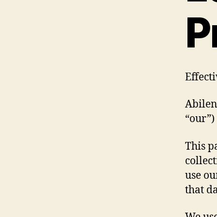
P
Effect
Abilen
“our”)
This p
collec
use ou
that da