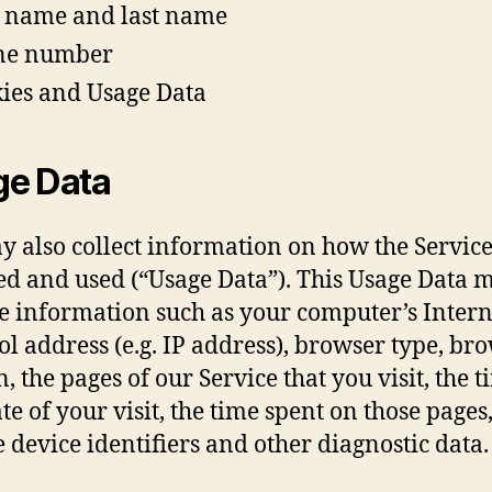
t name and last name
ne number
ies and Usage Data
ge Data
 also collect information on how the Service
ed and used (“Usage Data”). This Usage Data 
e information such as your computer’s Intern
ol address (e.g. IP address), browser type, br
, the pages of our Service that you visit, the 
te of your visit, the time spent on those pages
 device identifiers and other diagnostic data.