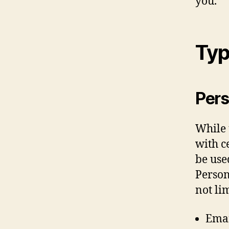
you.
Typ
Pers
While 
with c
be use
Person
not lim
Emai