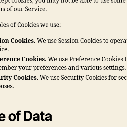
cept cookies, you may not be able to use some
ns of our Service.
es of Cookies we use:
ion Cookies.
We use Session Cookies to opera
ice.
erence Cookies.
We use Preference Cookies t
mber your preferences and various settings.
rity Cookies.
We use Security Cookies for sec
oses.
e of Data