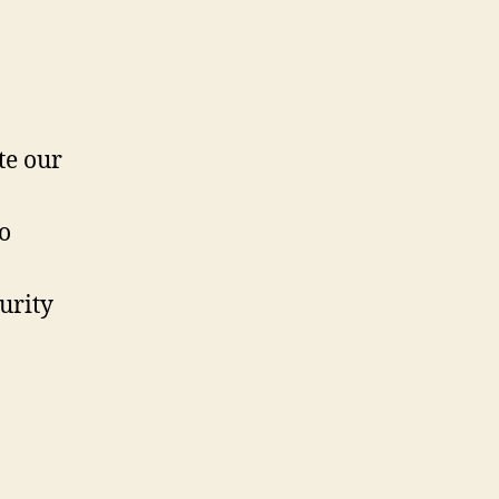
te our
o
urity