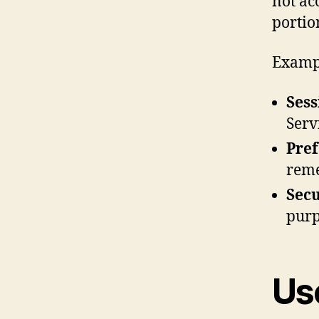
not ac
portio
Exampl
Sess
Serv
Pref
reme
Secu
purp
Us