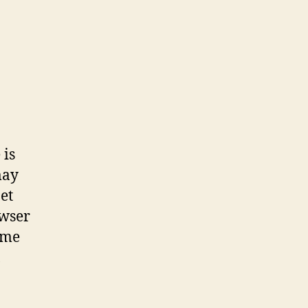
 is
may
et
owser
time
,