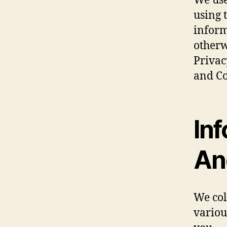
We use
using 
inform
otherw
Privac
and Co
Inf
An
We col
variou