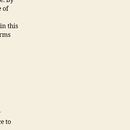
e. By
e of
in this
erms
r
e to