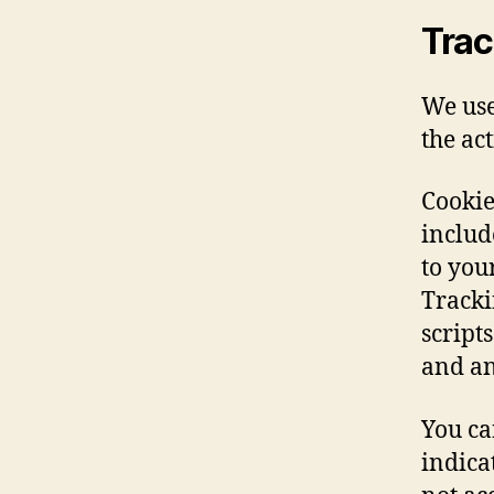
Trac
We use
the ac
Cookie
includ
to you
Tracki
script
and an
You ca
indica