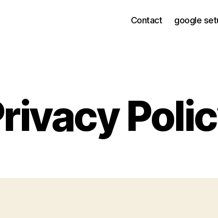
Contact
google set
rivacy Poli