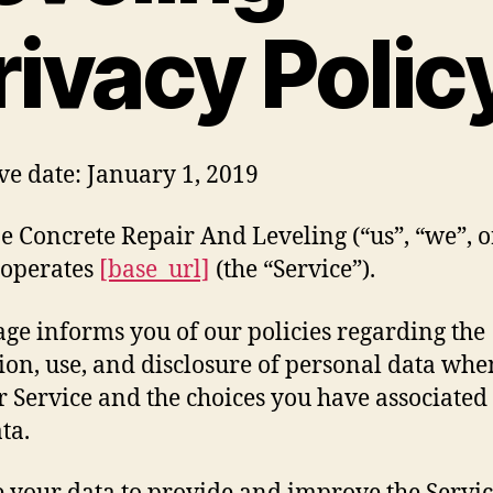
rivacy Polic
ive date: January 1, 2019
e Concrete Repair And Leveling (“us”, “we”, o
 operates
[base_url]
(the “Service”).
age informs you of our policies regarding the
tion, use, and disclosure of personal data wh
r Service and the choices you have associated
ta.