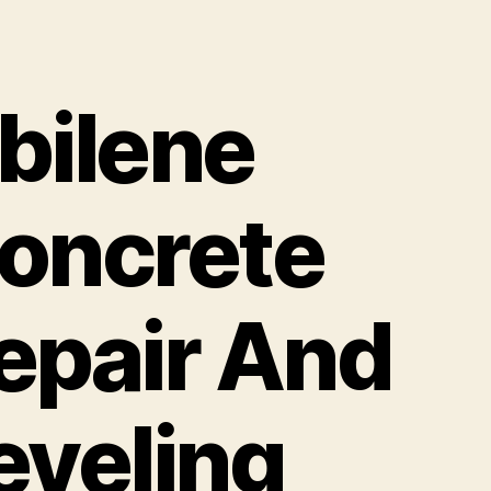
bilene
oncrete
epair And
eveling