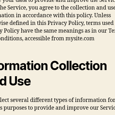
 your data to provide and improve the Servic
the Service, you agree to the collection and us
ation in accordance with this policy. Unless
ise defined in this Privacy Policy, terms used 
y Policy have the same meanings as in our T
nditions, accessible from mysite.com
ormation Collection
d Use
lect several different types of information fo
s purposes to provide and improve our Servic