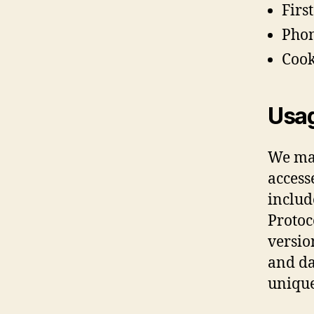
Firs
Pho
Cook
Usa
We may
access
includ
Protoc
version
and da
unique