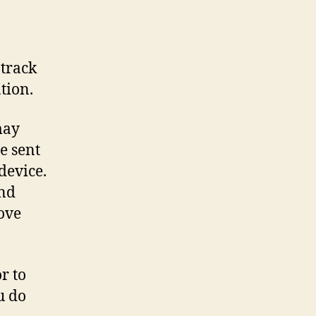
 track
tion.
may
e sent
device.
and
rove
r to
u do